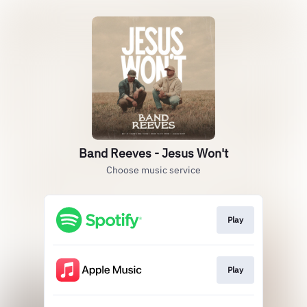
Band Reeves - Jesus Won't
Choose music service
Play
Play