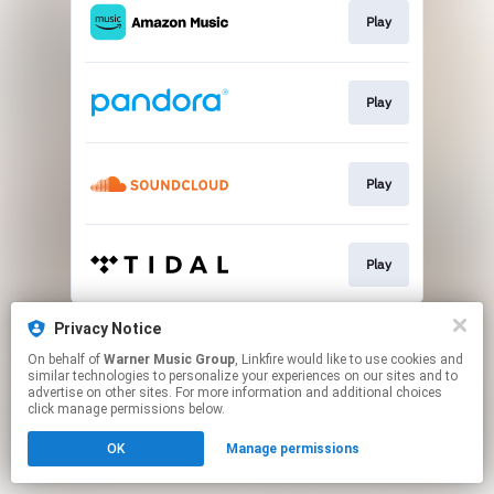
Play
Play
Play
Play
This page may contain affiliate links.
Privacy Notice
By using this service, you agree to the use of cookies.
On behalf of
Warner Music Group
, Linkfire would like to use cookies and
Click here
to manage your permissions.
similar technologies to personalize your experiences on our sites and to
advertise on other sites. For more information and additional choices
click manage permissions below.
OK
Manage permissions